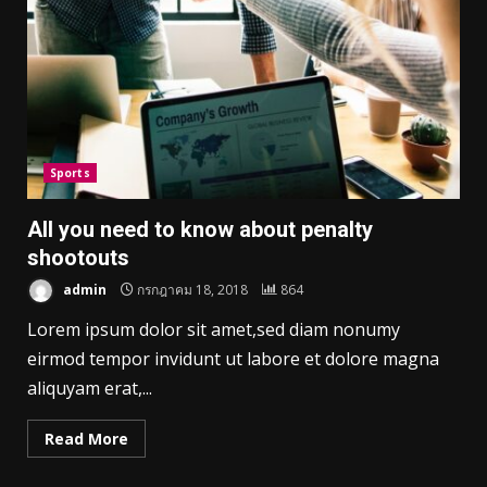
Sports
All you need to know about penalty
shootouts
admin
กรกฎาคม 18, 2018
864
Lorem ipsum dolor sit amet,sed diam nonumy
eirmod tempor invidunt ut labore et dolore magna
aliquyam erat,...
Read More