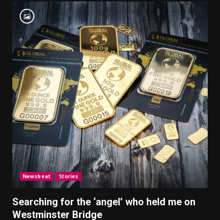
Newsbeat
Stories
Searching for the ‘angel’ who held me on
Westminster Bridge