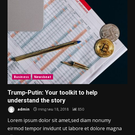
Business
Newsbeat
Trump-Putin: Your toolkit to help
understand the story
admin
กรกฎาคม 18, 2018
850
Lorem ipsum dolor sit amet,sed diam nonumy
eirmod tempor invidunt ut labore et dolore magna