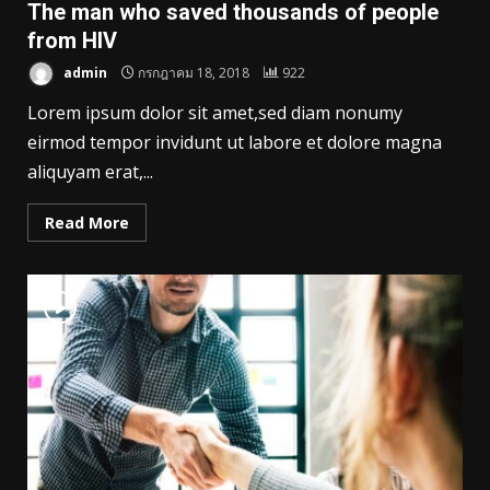
The man who saved thousands of people
from HIV
admin
กรกฎาคม 18, 2018
922
Lorem ipsum dolor sit amet,sed diam nonumy
eirmod tempor invidunt ut labore et dolore magna
aliquyam erat,...
Read More