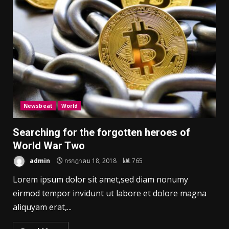
Newsbeat
World
Searching for the forgotten heroes of
World War Two
admin
กรกฎาคม 18, 2018
765
Lorem ipsum dolor sit amet,sed diam nonumy
eirmod tempor invidunt ut labore et dolore magna
aliquyam erat,...