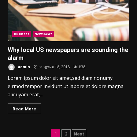
Business
Newsbeat
Why local US newspapers are sounding the
alarm
admin
กรกฎาคม 18, 2018
838
Lorem ipsum dolor sit amet,sed diam nonumy
eirmod tempor invidunt ut labore et dolore magna
aliquyam erat,...
Read More
Posts
1
2
Next