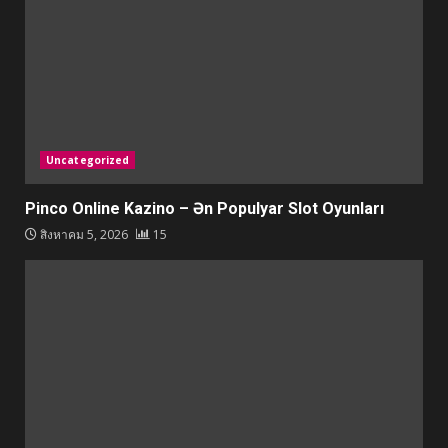
Uncategorized
Pinco Online Kazino – Ən Populyar Slot Oyunları
สิงหาคม 5, 2026
15