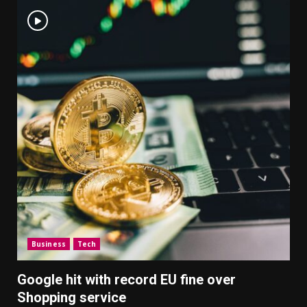
Business
Tech
Google hit with record EU fine over
Shopping service