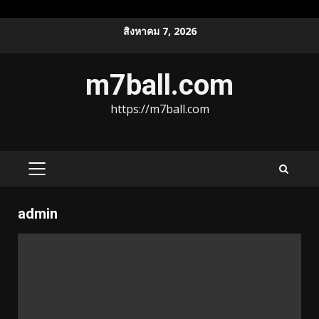
Skip
สิงหาคม 7, 2026
to
content
m7ball.com
https://m7ball.com
PRIMARY
MENU
admin