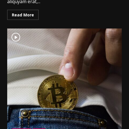
aliquyam erat,...
Read More