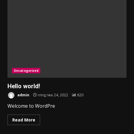
Uncategorized
Hello world!
admin
กรกฎาคม 24, 2022
820
Welcome to WordPre
Read More