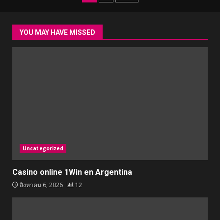
pagination
YOU MAY HAVE MISSED
Uncategorized
Casino online 1Win en Argentina
สิงหาคม 6, 2026
12