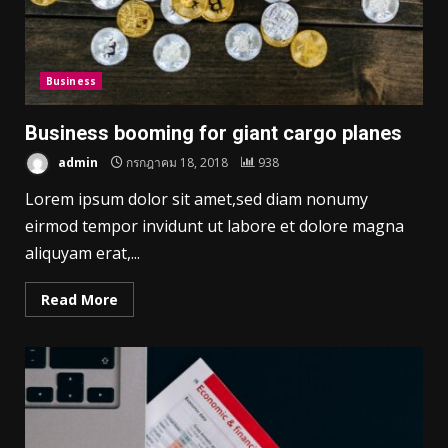
Business
Business booming for giant cargo planes
admin
กรกฎาคม 18, 2018
938
Lorem ipsum dolor sit amet,sed diam nonumy
eirmod tempor invidunt ut labore et dolore magna
aliquyam erat,...
Read More