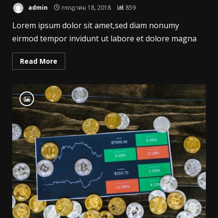
admin
กรกฎาคม 18, 2018
859
Lorem ipsum dolor sit amet,sed diam nonumy
eirmod tempor invidunt ut labore et dolore magna
Read More