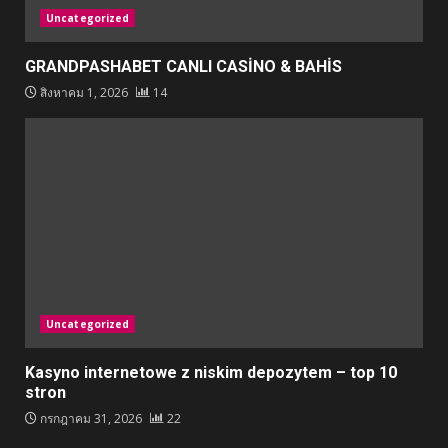
Uncategorized
GRANDPASHABET CANLI CASİNO & BAHİS
สิงหาคม 1, 2026
14
Uncategorized
Kasyno internetowe z niskim depozytem – top 10
stron
กรกฎาคม 31, 2026
22